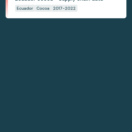
Ecuador
Cocoa
2017-2022