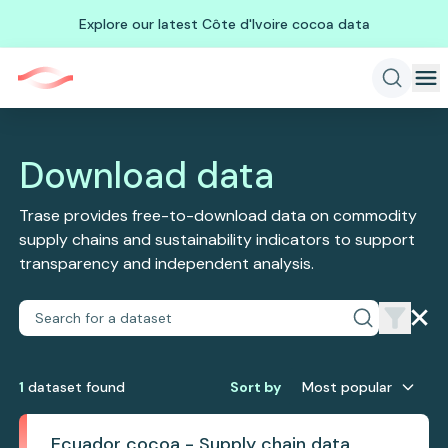
Explore our latest Côte d'Ivoire cocoa data
Download data
Trase provides free-to-download data on commodity
supply chains and sustainability indicators to support
transparency and independent analysis.
1
dataset
found
Sort by
Most popular
Ecuador cocoa - Supply chain data