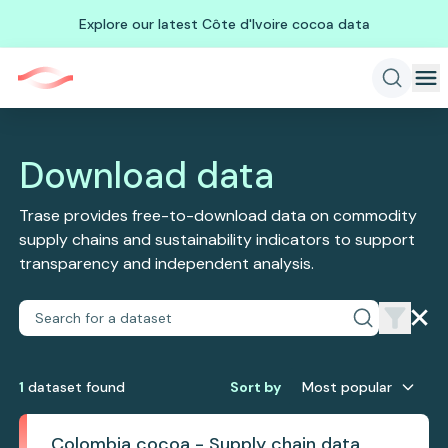
Explore our latest Côte d'Ivoire cocoa data
Download data
Trase provides free-to-download data on commodity
supply chains and sustainability indicators to support
transparency and independent analysis.
1
dataset
found
Sort by
Most popular
Colombia cocoa - Supply chain data