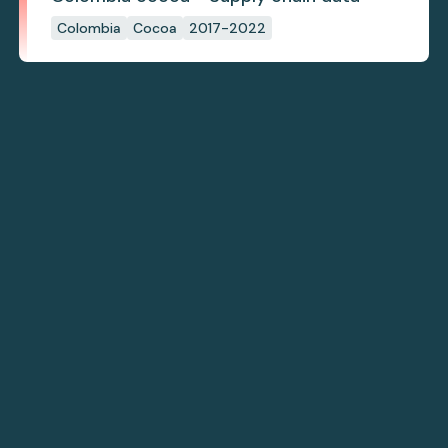
Colombia
Cocoa
2017-2022