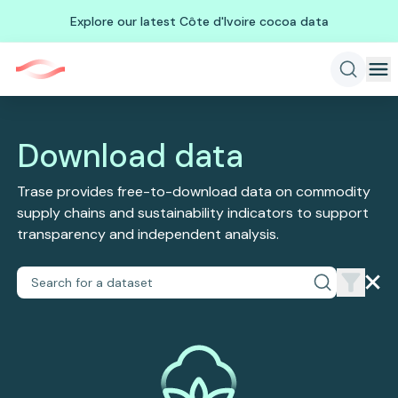
Explore our latest Côte d'Ivoire cocoa data
Download data
Trase provides free-to-download data on commodity
supply chains and sustainability indicators to support
transparency and independent analysis.