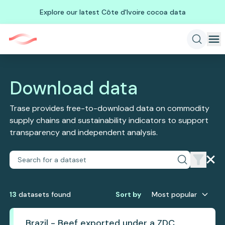
Explore our latest Côte d'Ivoire cocoa data
Download data
Trase provides free-to-download data on commodity
supply chains and sustainability indicators to support
transparency and independent analysis.
13
dataset
s
found
Sort by
Most popular
Brazil - Beef exported under a ZDC