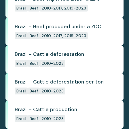
Brazil
Beef
2010-2017, 2019-2023
Brazil - Beef produced under a ZDC
Brazil
Beef
2010-2017, 2019-2023
Brazil - Cattle deforestation
Brazil
Beef
2010-2023
Brazil - Cattle deforestation per ton
Brazil
Beef
2010-2023
Brazil - Cattle production
Brazil
Beef
2010-2023