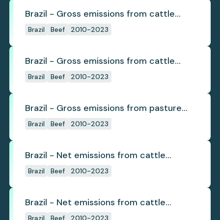
Brazil - Gross emissions from cattle
deforestation
Brazil
Beef
2010-2023
Brazil - Gross emissions from cattle
deforestation per ton
Brazil
Beef
2010-2023
Brazil - Gross emissions from pasture
deforestation
Brazil
Beef
2010-2023
Brazil - Net emissions from cattle
deforestation
Brazil
Beef
2010-2023
Brazil - Net emissions from cattle
deforestation per ton
Brazil
Beef
2010-2023