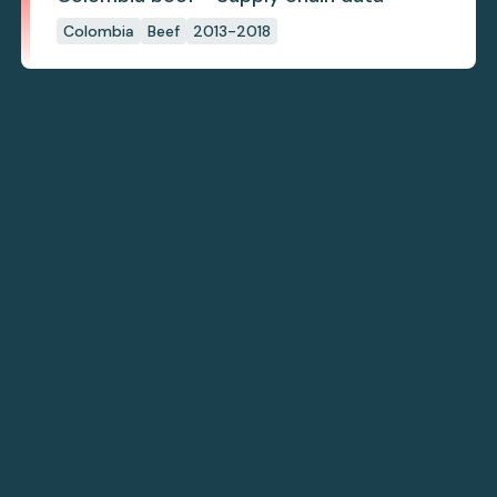
Colombia
Beef
2013-2018