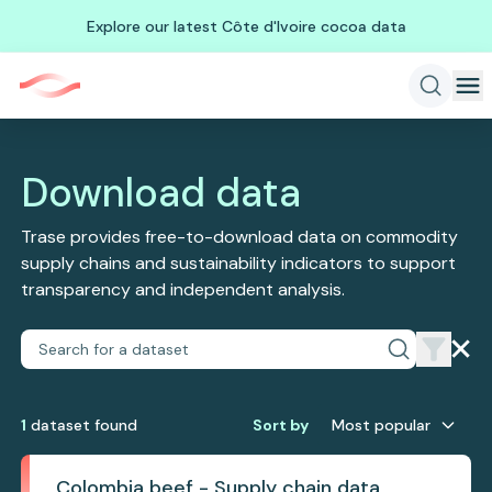
Explore our latest Côte d'Ivoire cocoa data
Download data
Trase provides free-to-download data on commodity
supply chains and sustainability indicators to support
transparency and independent analysis.
1
dataset
found
Sort by
Most popular
Colombia beef - Supply chain data