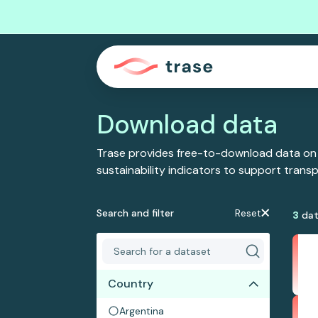
Download data
Trase provides free-to-download data on
sustainability indicators to support tran
Search and filter
Reset
3
dat
Country
Argentina