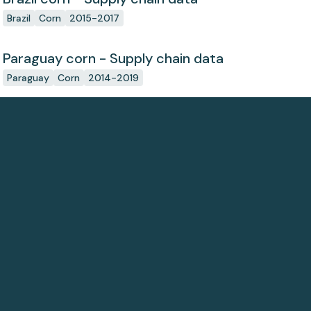
Brazil
Corn
2015-2017
Paraguay corn - Supply chain data
Paraguay
Corn
2014-2019