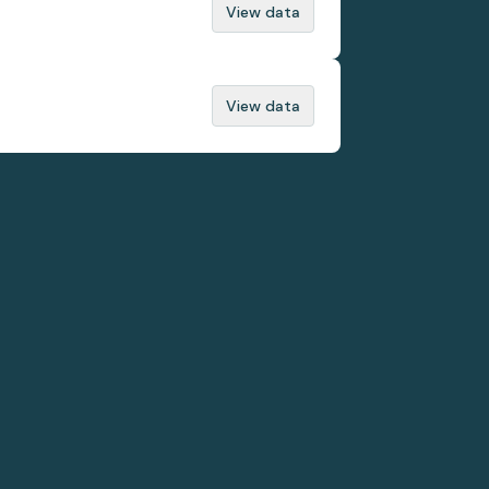
View data
View data