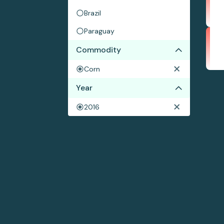
Brazil
Paraguay
Commodity
Corn
Year
2016