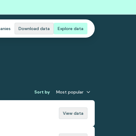
anies
Download data
Explore data
Sort by
Most popular
View data