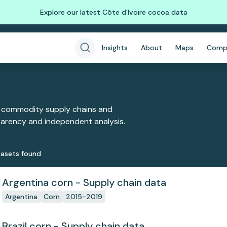
Explore our latest Côte d'Ivoire cocoa data
Insights
About
Maps
Comp
 commodity supply chains and
sparency and independent analysis.
aset
s
found
Argentina corn - Supply chain data
Argentina
Corn
2015-2019
Brazil corn - Supply chain data