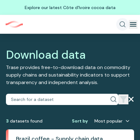
Explore our latest Côte d'Ivoire cocoa data
Download data
Trase provides free-to-download data on commodity
supply chains and sustainability indicators to support
transparency and independent analysis.
3
dataset
s
found
Sort by
Most popular
Brazil coffee - Supply chain data