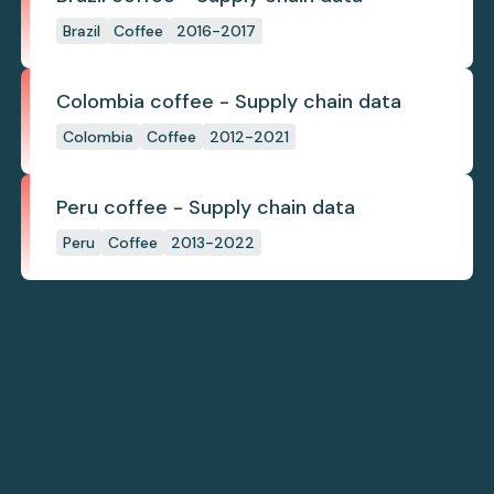
Brazil
Coffee
2016-2017
Colombia coffee - Supply chain data
Colombia
Coffee
2012-2021
Peru coffee - Supply chain data
Peru
Coffee
2013-2022