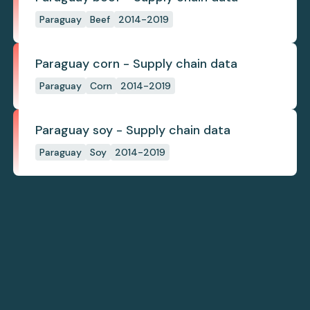
Paraguay
Beef
2014-2019
Paraguay corn - Supply chain data
Paraguay
Corn
2014-2019
Paraguay soy - Supply chain data
Paraguay
Soy
2014-2019