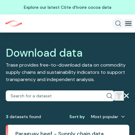
Explore our latest Côte d'Ivoire cocoa data
Download data
Trase provides free-to-download data on commodity
supply chains and sustainability indicators to support
transparency and independent analysis.
3
dataset
s
found
Sort by
Most popular
Paraguay beef - Supply chain data