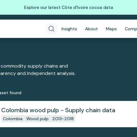
Explore our latest Côte d'Ivoire cocoa data
Insights
About
Maps
Comp
 commodity supply chains and
sparency and independent analysis.
aset
found
Colombia wood pulp - Supply chain data
Colombia
Wood pulp
2013-2018