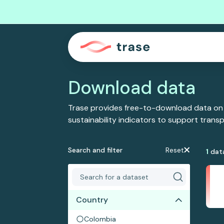
Download data
Trase provides free-to-download data on
sustainability indicators to support tran
Search and filter
Reset
1
dat
Country
Colombia