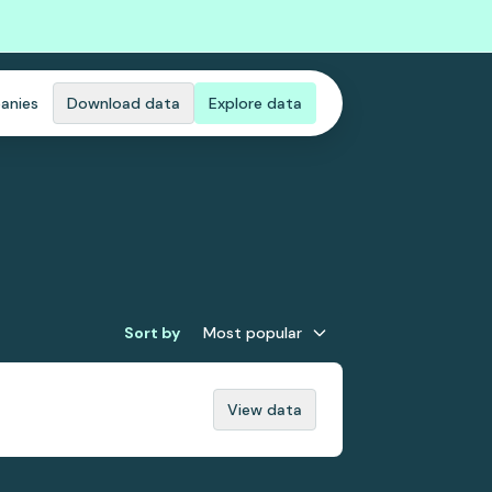
anies
Download data
Explore data
Sort by
Most popular
View data