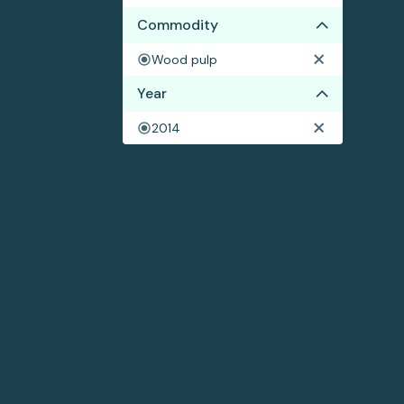
Commodity
Wood pulp
Year
2014