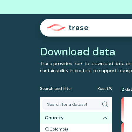
Download data
Trase provides free-to-download data on
sustainability indicators to support tran
Search and filter
Reset
2
dat
Country
Colombia