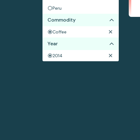
Peru
Commodity
Coffee
Year
2014