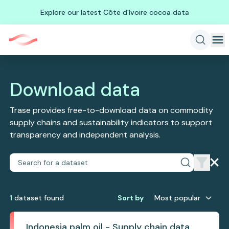
Explore our latest Côte d'Ivoire cocoa data
Download data
Trase provides free-to-download data on commodity
supply chains and sustainability indicators to support
transparency and independent analysis.
1
dataset
found
Sort by
Most popular
Indonesia palm oil - Supply chain data