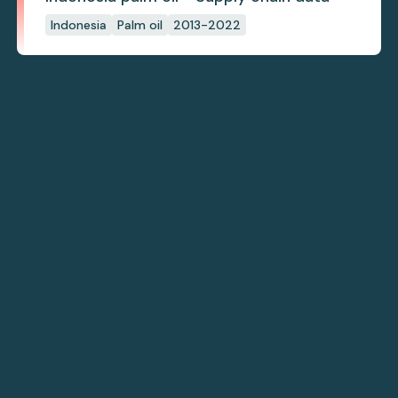
Indonesia
Palm oil
2013-2022