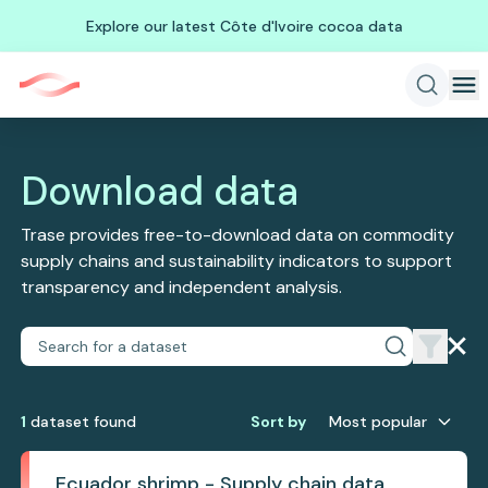
Explore our latest Côte d'Ivoire cocoa data
Download data
Trase provides free-to-download data on commodity
supply chains and sustainability indicators to support
transparency and independent analysis.
1
dataset
found
Sort by
Most popular
Ecuador shrimp - Supply chain data