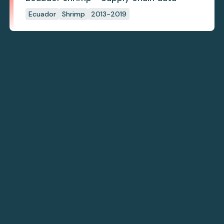
Ecuador
Shrimp
2013-2019