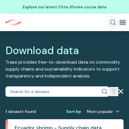
Explore our latest Côte d'Ivoire cocoa data
Download data
Trase provides free-to-download data on commodity
supply chains and sustainability indicators to support
transparency and independent analysis.
1
dataset
found
Sort by
Most popular
Ecuador shrimp - Supply chain data