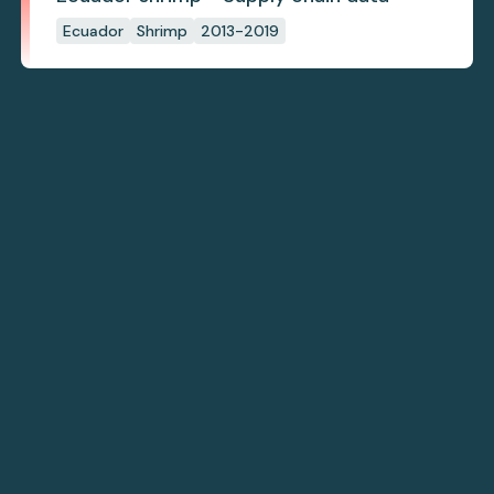
Ecuador
Shrimp
2013-2019