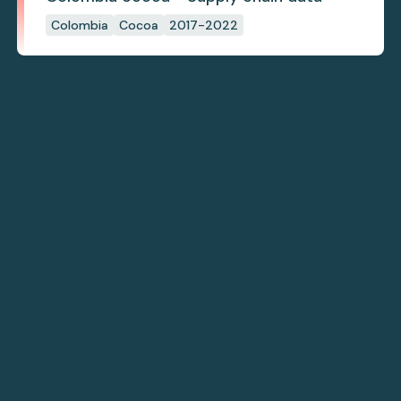
Colombia
Cocoa
2017-2022