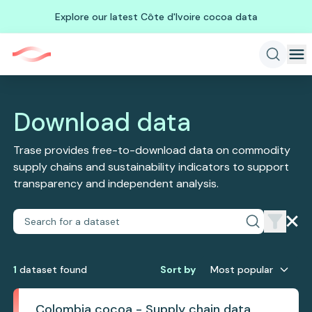
Explore our latest Côte d'Ivoire cocoa data
Download data
Trase provides free-to-download data on commodity
supply chains and sustainability indicators to support
transparency and independent analysis.
1
dataset
found
Sort by
Most popular
Colombia cocoa - Supply chain data