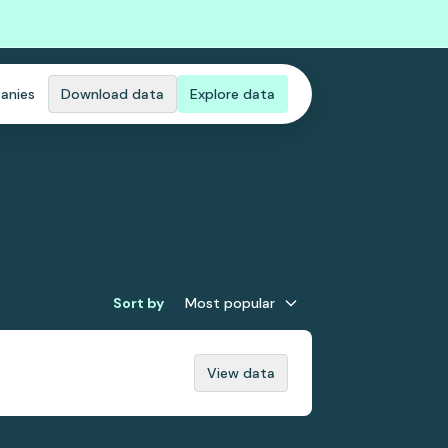
anies
Download data
Explore data
Sort by
Most popular
View data