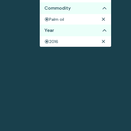
Commodity
Palm oil
Year
2016