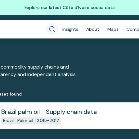
Explore our latest Côte d'Ivoire cocoa data
Insights
About
Maps
Comp
 commodity supply chains and
sparency and independent analysis.
aset
found
Brazil palm oil - Supply chain data
Brazil
Palm oil
2015-2017