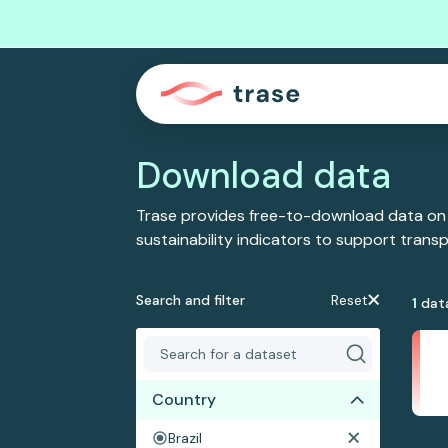
Download data
Trase provides free-to-download data on
sustainability indicators to support tran
Search and filter
Reset
1
dat
Country
Brazil