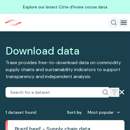
Explore our latest Côte d'Ivoire cocoa data
Download data
Trase provides free-to-download data on commodity
supply chains and sustainability indicators to support
transparency and independent analysis.
1
dataset
found
Sort by
Most popular
Brazil beef - Supply chain data