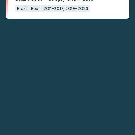
Brazil
Beef
2011-2017, 2019-2023