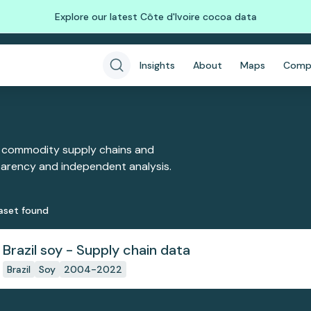
Explore our latest Côte d'Ivoire cocoa data
Insights
About
Maps
Comp
 commodity supply chains and
sparency and independent analysis.
aset
found
Brazil soy - Supply chain data
Brazil
Soy
2004-2022