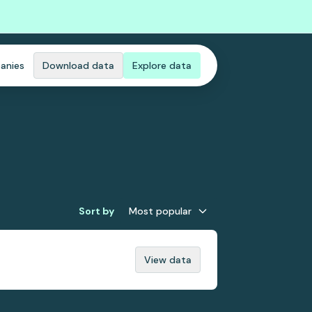
anies
Download data
Explore data
Sort by
Most popular
View data