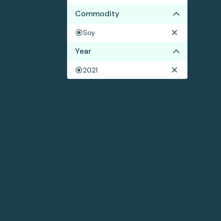
Commodity
Soy
Year
2021