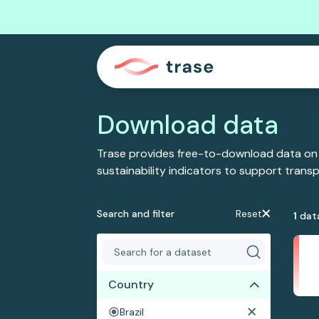
Download data
Trase provides free-to-download data on
sustainability indicators to support tran
Search and filter
Reset
1
dat
Country
Brazil