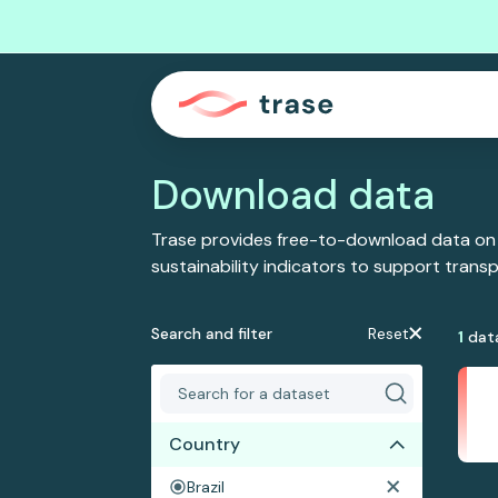
Download data
Trase provides free-to-download data on
sustainability indicators to support tran
Search and filter
Reset
1
dat
Country
Brazil