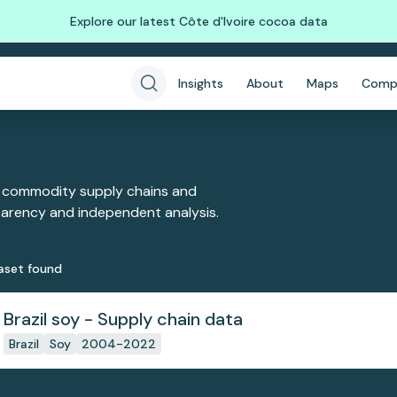
Explore our latest Côte d'Ivoire cocoa data
Insights
About
Maps
Comp
 commodity supply chains and
sparency and independent analysis.
aset
found
Brazil soy - Supply chain data
Brazil
Soy
2004-2022