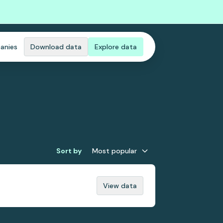
anies
Download data
Explore data
Sort by
Most popular
View data