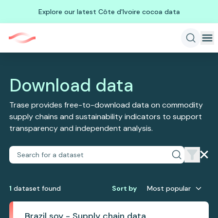
Explore our latest Côte d'Ivoire cocoa data
Download data
Trase provides free-to-download data on commodity
supply chains and sustainability indicators to support
transparency and independent analysis.
1
dataset
found
Sort by
Most popular
Brazil soy - Supply chain data