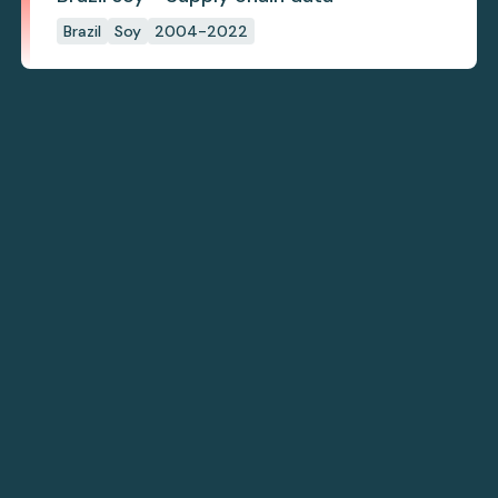
Brazil
Soy
2004-2022