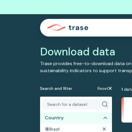
Download data
Trase provides free-to-download data on
sustainability indicators to support tran
Search and filter
Reset
1
dat
Country
Brazil