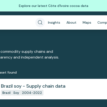
Explore our latest Côte d'Ivoire cocoa data
Insights
About
Maps
Comp
 commodity supply chains and
sparency and independent analysis.
aset
found
Brazil soy - Supply chain data
Brazil
Soy
2004-2022