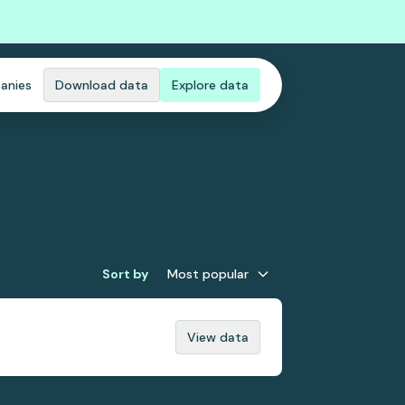
anies
Download data
Explore data
Sort by
Most popular
View data