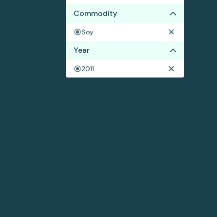
Commodity
Soy
Year
2011