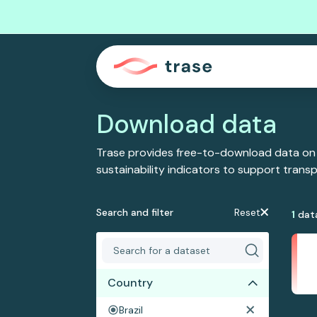
Download data
Trase provides free-to-download data on
sustainability indicators to support tran
Search and filter
Reset
1
dat
Country
Brazil