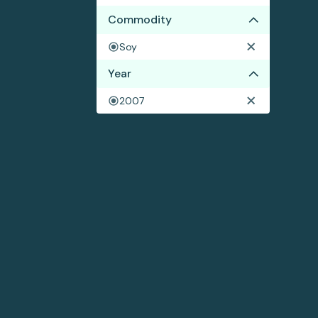
Commodity
Soy
Year
2007