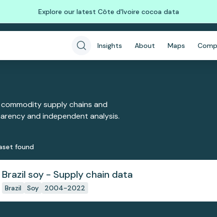
Explore our latest Côte d'Ivoire cocoa data
Insights
About
Maps
Comp
 commodity supply chains and
sparency and independent analysis.
aset
found
Brazil soy - Supply chain data
Brazil
Soy
2004-2022