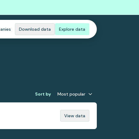
anies
Download data
Explore data
Sort by
Most popular
View data