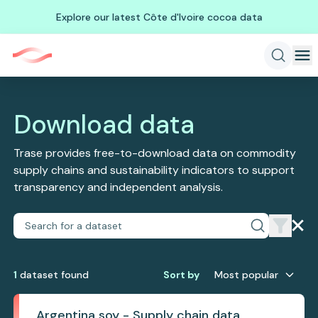
Explore our latest Côte d'Ivoire cocoa data
Download data
Trase provides free-to-download data on commodity
supply chains and sustainability indicators to support
transparency and independent analysis.
1
dataset
found
Sort by
Most popular
Argentina soy - Supply chain data