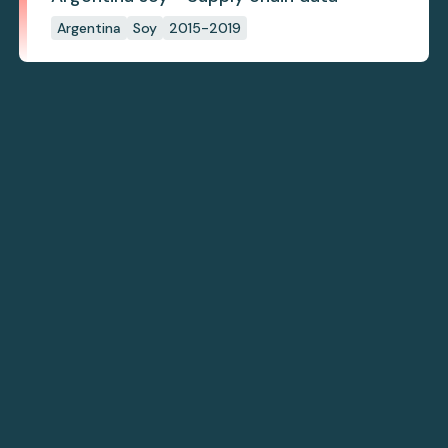
Argentina
Soy
2015-2019