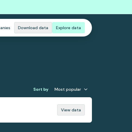
anies
Download data
Explore data
Sort by
Most popular
View data