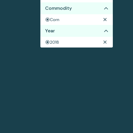
Commodity
Corn
Year
2018