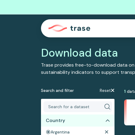
Download data
Trase provides free-to-download data on
sustainability indicators to support tran
Search and filter
Reset
1
dat
Country
Argentina