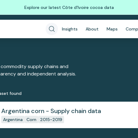
Explore our latest Côte d'Ivoire cocoa data
Insights
About
Maps
Comp
 commodity supply chains and
sparency and independent analysis.
aset
found
Argentina corn - Supply chain data
Argentina
Corn
2015-2019