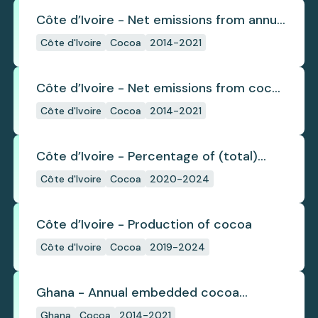
Côte d’Ivoire - Net emissions from annual
cocoa deforestation
Côte d'Ivoire
Cocoa
2014-2021
Côte d’Ivoire - Net emissions from cocoa
deforestation
Côte d'Ivoire
Cocoa
2014-2021
Côte d’Ivoire - Percentage of (total)
cocoa that is exported under a zero
Côte d'Ivoire
Cocoa
2020-2024
deforestation commitment
Côte d’Ivoire - Production of cocoa
Côte d'Ivoire
Cocoa
2019-2024
Ghana - Annual embedded cocoa
deforestation
Ghana
Cocoa
2014-2021