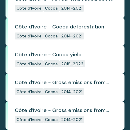
deforestation
Côte d'Ivoire
Cocoa
2014-2021
Côte d’Ivoire - Cocoa deforestation
Côte d'Ivoire
Cocoa
2014-2021
Côte d’Ivoire - Cocoa yield
Côte d'Ivoire
Cocoa
2019-2022
Côte d’Ivoire - Gross emissions from
annual cocoa deforestation
Côte d'Ivoire
Cocoa
2014-2021
Côte d’Ivoire - Gross emissions from
cocoa deforestation
Côte d'Ivoire
Cocoa
2014-2021