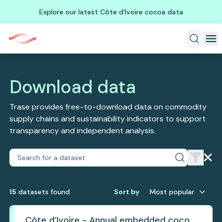
Explore our latest Côte d'Ivoire cocoa data
Download data
Trase provides free-to-download data on commodity
supply chains and sustainability indicators to support
transparency and independent analysis.
15
dataset
s
found
Sort by
Most popular
Côte d’Ivoire - Annual embedded cocoa