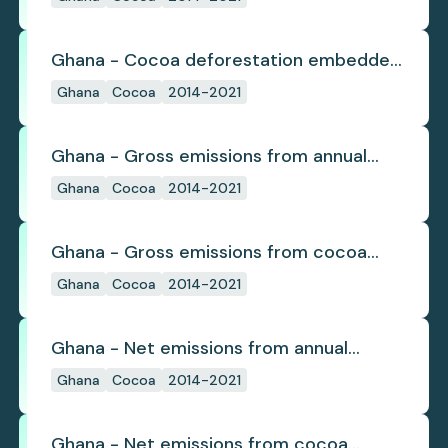
Ghana - Cocoa deforestation embedded
in trade
Ghana
Cocoa
2014-2021
Ghana - Gross emissions from annual
cocoa deforestation
Ghana
Cocoa
2014-2021
Ghana - Gross emissions from cocoa
deforestation
Ghana
Cocoa
2014-2021
Ghana - Net emissions from annual
cocoa deforestation
Ghana
Cocoa
2014-2021
Ghana - Net emissions from cocoa