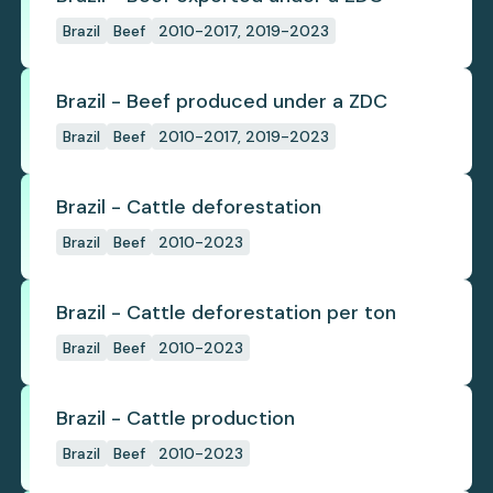
Brazil
Beef
2010-2017, 2019-2023
Brazil - Beef produced under a ZDC
Brazil
Beef
2010-2017, 2019-2023
Brazil - Cattle deforestation
Brazil
Beef
2010-2023
Brazil - Cattle deforestation per ton
Brazil
Beef
2010-2023
Brazil - Cattle production
Brazil
Beef
2010-2023