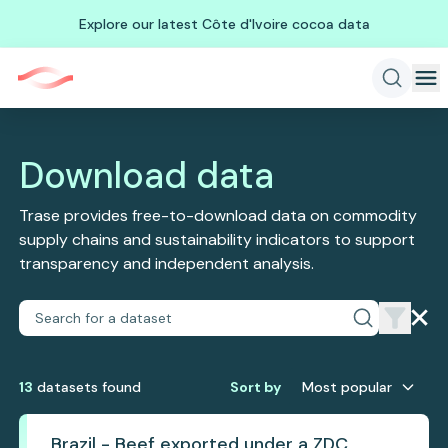
Explore our latest Côte d'Ivoire cocoa data
Download data
Trase provides free-to-download data on commodity
supply chains and sustainability indicators to support
transparency and independent analysis.
13
dataset
s
found
Sort by
Most popular
Brazil - Beef exported under a ZDC