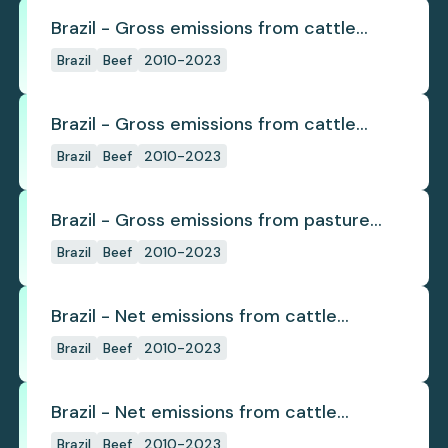
Brazil - Gross emissions from cattle
deforestation
Brazil
Beef
2010-2023
Brazil - Gross emissions from cattle
deforestation per ton
Brazil
Beef
2010-2023
Brazil - Gross emissions from pasture
deforestation
Brazil
Beef
2010-2023
Brazil - Net emissions from cattle
deforestation
Brazil
Beef
2010-2023
Brazil - Net emissions from cattle
deforestation per ton
Brazil
Beef
2010-2023