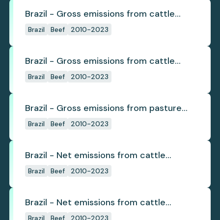
Brazil - Gross emissions from cattle
deforestation
Brazil
Beef
2010-2023
Brazil - Gross emissions from cattle
deforestation per ton
Brazil
Beef
2010-2023
Brazil - Gross emissions from pasture
deforestation
Brazil
Beef
2010-2023
Brazil - Net emissions from cattle
deforestation
Brazil
Beef
2010-2023
Brazil - Net emissions from cattle
deforestation per ton
Brazil
Beef
2010-2023