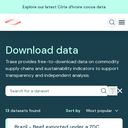
Explore our latest Côte d'Ivoire cocoa data
Download data
Trase provides free-to-download data on commodity
supply chains and sustainability indicators to support
transparency and independent analysis.
13
dataset
s
found
Sort by
Most popular
Brazil - Beef exported under a ZDC