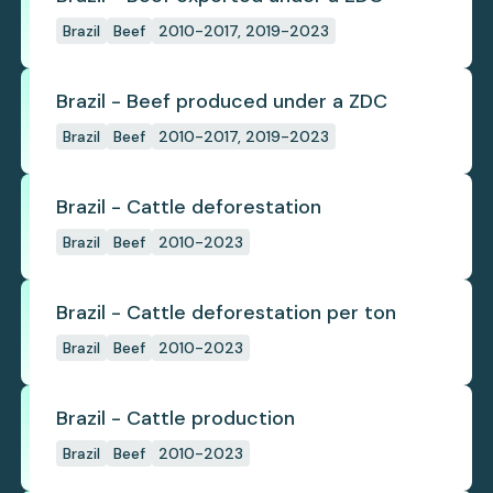
Brazil
Beef
2010-2017, 2019-2023
Brazil - Beef produced under a ZDC
Brazil
Beef
2010-2017, 2019-2023
Brazil - Cattle deforestation
Brazil
Beef
2010-2023
Brazil - Cattle deforestation per ton
Brazil
Beef
2010-2023
Brazil - Cattle production
Brazil
Beef
2010-2023