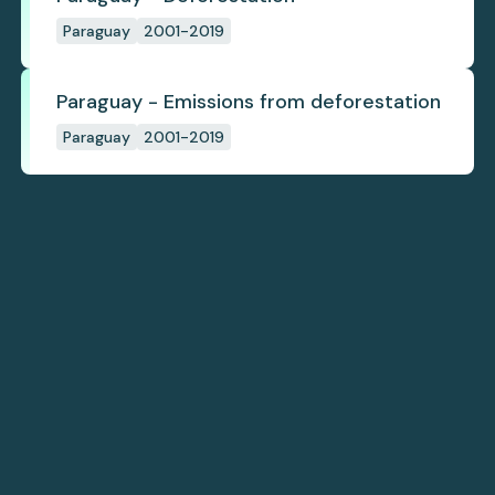
Paraguay
2001-2019
Paraguay - Emissions from deforestation
Paraguay
2001-2019