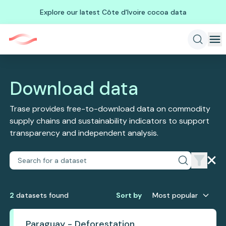
Explore our latest Côte d'Ivoire cocoa data
Download data
Trase provides free-to-download data on commodity
supply chains and sustainability indicators to support
transparency and independent analysis.
2
dataset
s
found
Sort by
Most popular
Paraguay - Deforestation