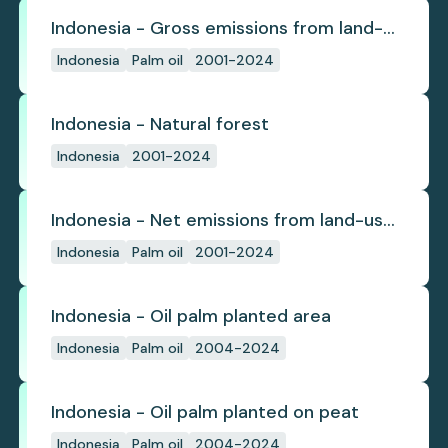
Indonesia - Gross emissions from land-
use change
Indonesia
Palm oil
2001-2024
Indonesia - Natural forest
Indonesia
2001-2024
Indonesia - Net emissions from land-use
change
Indonesia
Palm oil
2001-2024
Indonesia - Oil palm planted area
Indonesia
Palm oil
2004-2024
Indonesia - Oil palm planted on peat
Indonesia
Palm oil
2004-2024