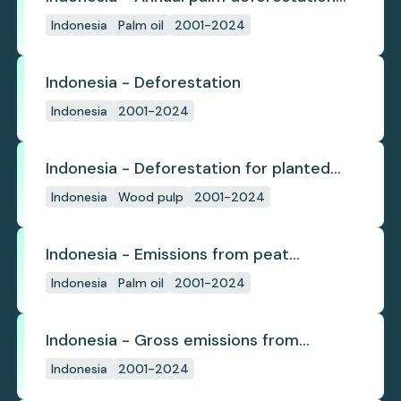
(industrial)
Indonesia
Palm oil
2001-2024
Indonesia - Deforestation
Indonesia
2001-2024
Indonesia - Deforestation for planted
pulpwood
Indonesia
Wood pulp
2001-2024
Indonesia - Emissions from peat
subsidence
Indonesia
Palm oil
2001-2024
Indonesia - Gross emissions from
deforestation
Indonesia
2001-2024