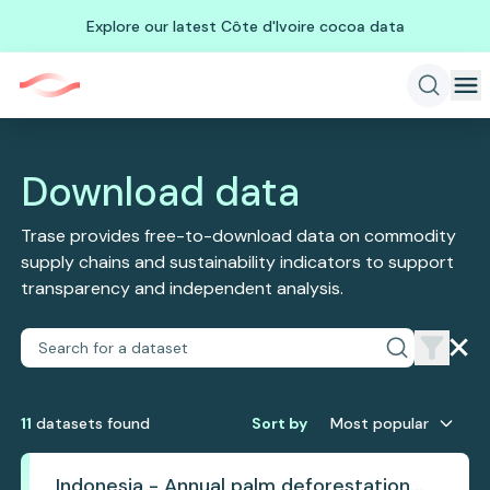
Explore our latest Côte d'Ivoire cocoa data
Download data
Trase provides free-to-download data on commodity
supply chains and sustainability indicators to support
transparency and independent analysis.
11
dataset
s
found
Sort by
Most popular
Indonesia - Annual palm deforestation