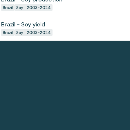
Brazil
Soy
2003-2024
Brazil - Soy yield
Brazil
Soy
2003-2024