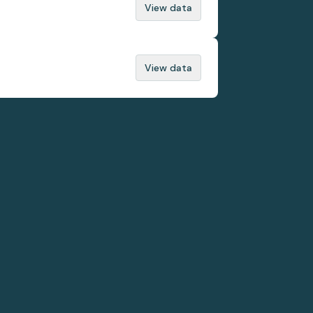
View data
View data