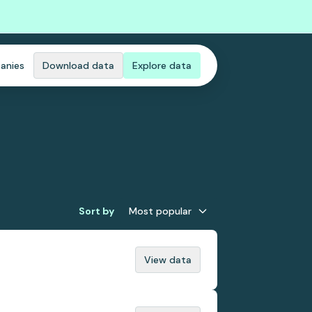
anies
Download data
Explore data
Sort by
Most popular
View data