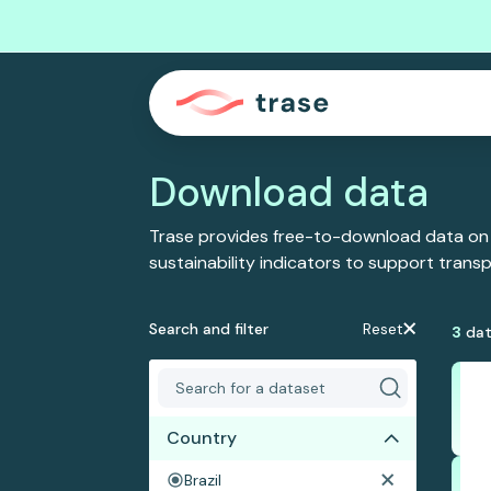
Download data
Trase provides free-to-download data on
sustainability indicators to support tran
Search and filter
Reset
3
dat
Country
Brazil