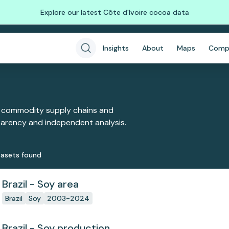
Explore our latest Côte d'Ivoire cocoa data
Insights
About
Maps
Comp
 commodity supply chains and
sparency and independent analysis.
aset
s
found
Brazil - Soy area
Brazil
Soy
2003-2024
Brazil - Soy production