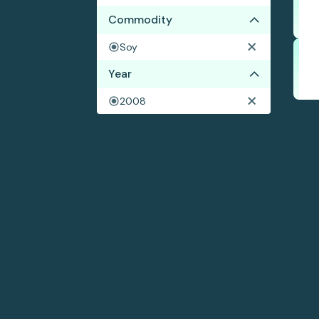
Commodity
Soy
Year
2008