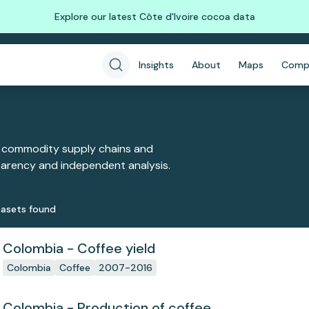
Explore our latest Côte d'Ivoire cocoa data
Insights
About
Maps
Comp
 commodity supply chains and
sparency and independent analysis.
aset
s
found
Colombia - Coffee yield
Colombia
Coffee
2007-2016
Colombia - Production of coffee