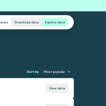
anies
Download data
Explore data
Sort by
Most popular
View data