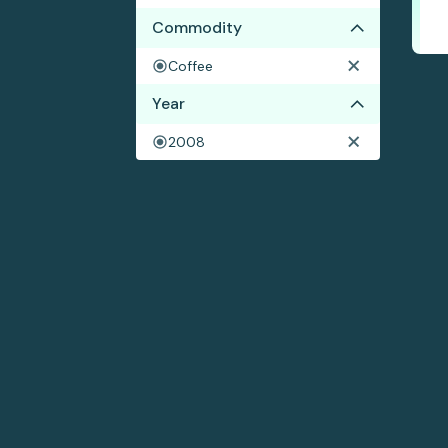
Commodity
Coffee
Year
2008