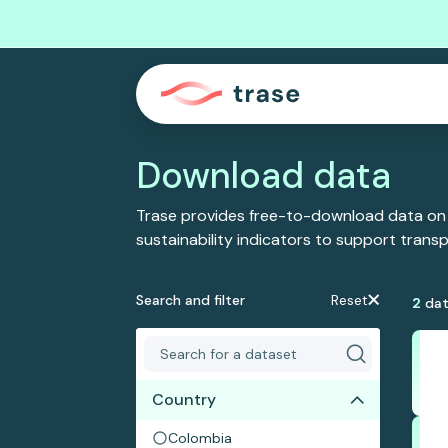
Download data
Trase provides free-to-download data on
sustainability indicators to support tran
Search and filter
Reset
2
dat
Country
Colombia