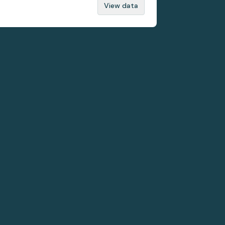
View data