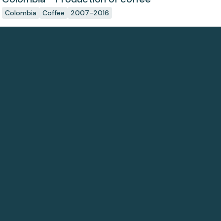
Colombia
Coffee
2007-2016