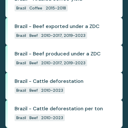
Brazil
Coffee
2015-2018
Brazil - Beef exported under a ZDC
Brazil
Beef
2010-2017, 2019-2023
Brazil - Beef produced under a ZDC
Brazil
Beef
2010-2017, 2019-2023
Brazil - Cattle deforestation
Brazil
Beef
2010-2023
Brazil - Cattle deforestation per ton
Brazil
Beef
2010-2023