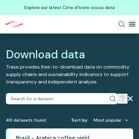
Explore our latest Côte d'Ivoire cocoa data
Download data
Trase provides free-to-download data on commodity
supply chains and sustainability indicators to support
transparency and independent analysis.
40
dataset
s
found
Sort by
Most popular
Brazil - Arabica coffee yield