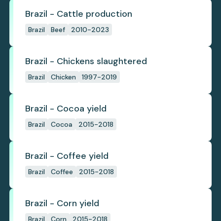
Brazil - Cattle production
Brazil
Beef
2010-2023
Brazil - Chickens slaughtered
Brazil
Chicken
1997-2019
Brazil - Cocoa yield
Brazil
Cocoa
2015-2018
Brazil - Coffee yield
Brazil
Coffee
2015-2018
Brazil - Corn yield
Brazil
Corn
2015-2018