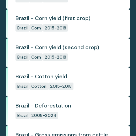
Brazil - Corn yield (first crop)
Brazil
Corn
2015-2018
Brazil - Corn yield (second crop)
Brazil
Corn
2015-2018
Brazil - Cotton yield
Brazil
Cotton
2015-2018
Brazil - Deforestation
Brazil
2008-2024
Brazil - Gross emissions from cattle