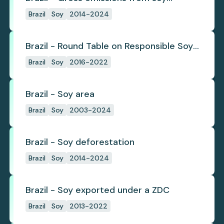
deforestation
Brazil
Soy
2014-2024
Brazil - Round Table on Responsible Soy
(RTRS)
Brazil
Soy
2016-2022
Brazil - Soy area
Brazil
Soy
2003-2024
Brazil - Soy deforestation
Brazil
Soy
2014-2024
Brazil - Soy exported under a ZDC
Brazil
Soy
2013-2022