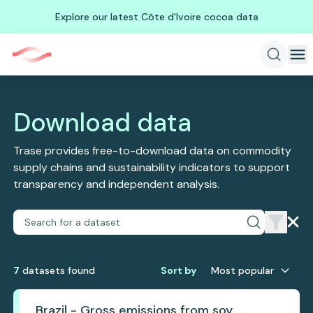
Explore our latest Côte d'Ivoire cocoa data
Download data
Trase provides free-to-download data on commodity
supply chains and sustainability indicators to support
transparency and independent analysis.
7
dataset
s
found
Sort by
Most popular
Brazil - Gross emissions from soy