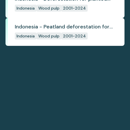
pulpwood
Indonesia
Wood pulp
2001-2024
Indonesia - Peatland deforestation for
planted pulpwood
Indonesia
Wood pulp
2001-2024