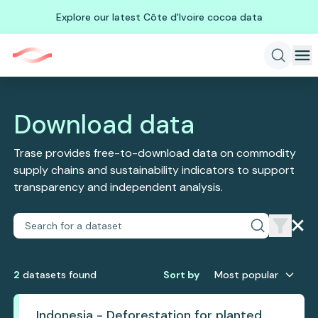
Explore our latest Côte d'Ivoire cocoa data
Download data
Trase provides free-to-download data on commodity
supply chains and sustainability indicators to support
transparency and independent analysis.
2
dataset
s
found
Sort by
Most popular
Indonesia - Deforestation for planted