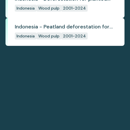
pulpwood
Indonesia
Wood pulp
2001-2024
Indonesia - Peatland deforestation for
planted pulpwood
Indonesia
Wood pulp
2001-2024