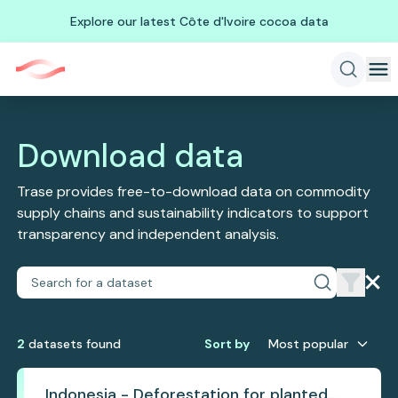
Explore our latest Côte d'Ivoire cocoa data
Download data
Trase provides free-to-download data on commodity
supply chains and sustainability indicators to support
transparency and independent analysis.
2
dataset
s
found
Sort by
Most popular
Indonesia - Deforestation for planted