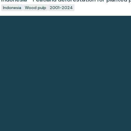
Indonesia
Wood pulp
2001-2024