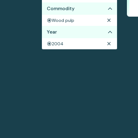
Commodity
Wood pulp
Year
2004