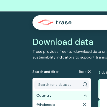
Download data
Trase provides free-to-download data on
sustainability indicators to support tran
Search and filter
Reset
2
dat
Country
Indonesia