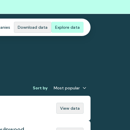
anies
Download data
Explore data
Sort by
Most popular
View data
 pulpwood