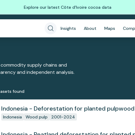
Explore our latest Côte d'Ivoire cocoa data
Insights
About
Maps
Comp
 commodity supply chains and
sparency and independent analysis.
aset
s
found
Indonesia - Deforestation for planted pulpwood
Indonesia
Wood pulp
2001-2024
Indonesia - Peatland deforestation for planted