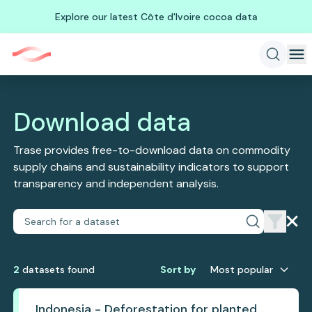
Explore our latest Côte d'Ivoire cocoa data
Download data
Trase provides free-to-download data on commodity
supply chains and sustainability indicators to support
transparency and independent analysis.
2
dataset
s
found
Sort by
Most popular
Indonesia - Deforestation for planted