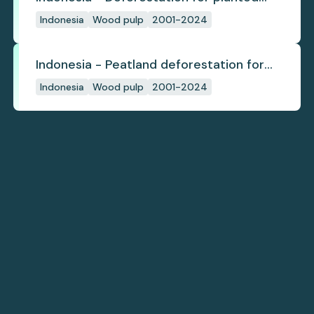
pulpwood
Indonesia
Wood pulp
2001-2024
Indonesia - Peatland deforestation for
planted pulpwood
Indonesia
Wood pulp
2001-2024