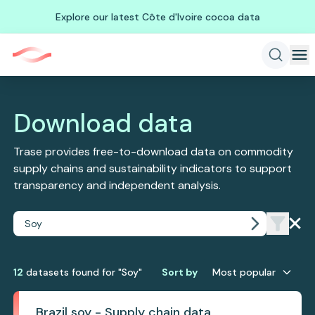
Explore our latest Côte d'Ivoire cocoa data
Download data
Trase provides free-to-download data on commodity
supply chains and sustainability indicators to support
transparency and independent analysis.
12
dataset
s
found
for "Soy"
Sort by
Most popular
Brazil soy - Supply chain data