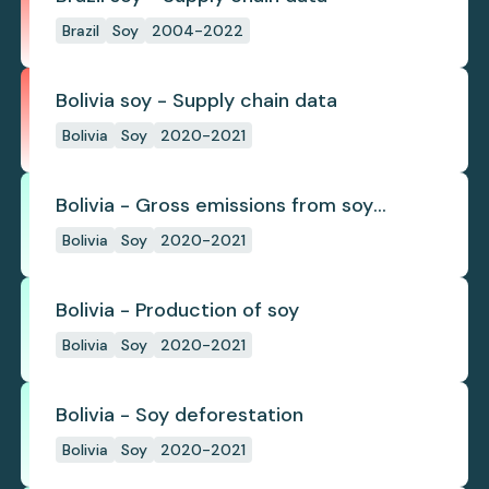
Brazil
Soy
2004-2022
Bolivia soy - Supply chain data
Bolivia
Soy
2020-2021
Bolivia - Gross emissions from soy
deforestation
Bolivia
Soy
2020-2021
Bolivia - Production of soy
Bolivia
Soy
2020-2021
Bolivia - Soy deforestation
Bolivia
Soy
2020-2021