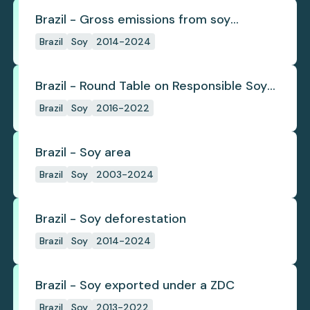
Brazil - Gross emissions from soy
deforestation
Brazil
Soy
2014-2024
Brazil - Round Table on Responsible Soy
(RTRS)
Brazil
Soy
2016-2022
Brazil - Soy area
Brazil
Soy
2003-2024
Brazil - Soy deforestation
Brazil
Soy
2014-2024
Brazil - Soy exported under a ZDC
Brazil
Soy
2013-2022