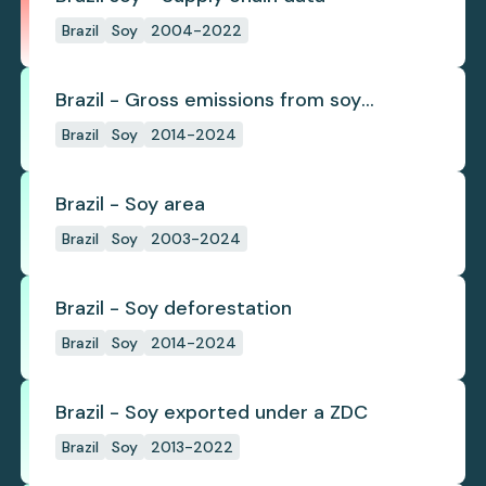
Brazil
Soy
2004-2022
Brazil - Gross emissions from soy
deforestation
Brazil
Soy
2014-2024
Brazil - Soy area
Brazil
Soy
2003-2024
Brazil - Soy deforestation
Brazil
Soy
2014-2024
Brazil - Soy exported under a ZDC
Brazil
Soy
2013-2022