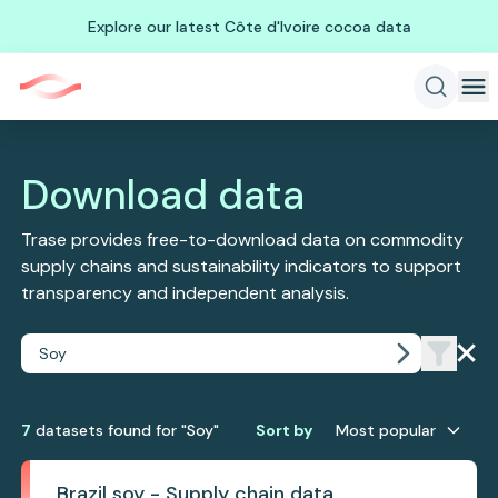
Explore our latest Côte d'Ivoire cocoa data
Download data
Trase provides free-to-download data on commodity
supply chains and sustainability indicators to support
transparency and independent analysis.
7
dataset
s
found
for "Soy"
Sort by
Most popular
Brazil soy - Supply chain data