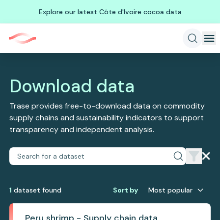
Explore our latest Côte d'Ivoire cocoa data
Download data
Trase provides free-to-download data on commodity
supply chains and sustainability indicators to support
transparency and independent analysis.
1
dataset
found
Sort by
Most popular
Peru shrimp - Supply chain data