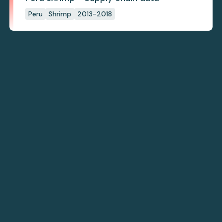
Peru
Shrimp
2013-2018