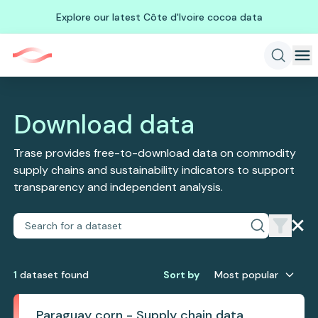
Explore our latest Côte d'Ivoire cocoa data
Download data
Trase provides free-to-download data on commodity
supply chains and sustainability indicators to support
transparency and independent analysis.
1
dataset
found
Sort by
Most popular
Paraguay corn - Supply chain data