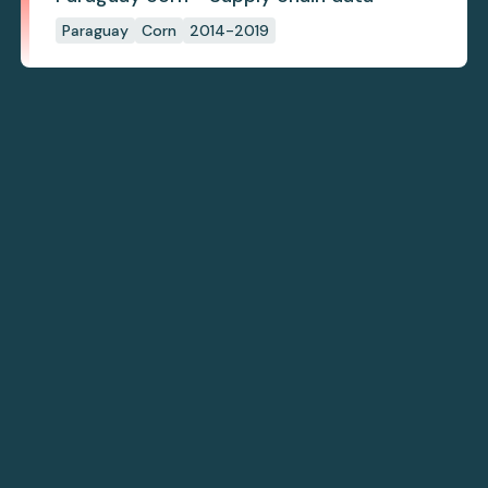
Paraguay
Corn
2014-2019