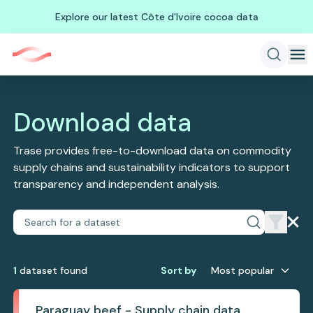
Explore our latest Côte d'Ivoire cocoa data
Download data
Trase provides free-to-download data on commodity
supply chains and sustainability indicators to support
transparency and independent analysis.
1
dataset
found
Sort by
Most popular
Paraguay beef - Supply chain data