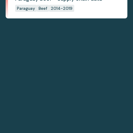
Paraguay
Beef
2014-2019