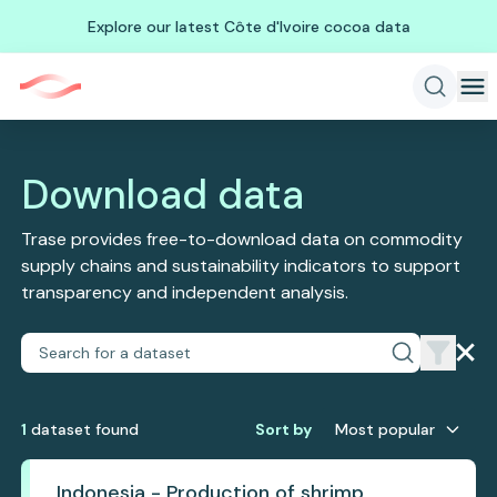
Explore our latest Côte d'Ivoire cocoa data
Download data
Trase provides free-to-download data on commodity
supply chains and sustainability indicators to support
transparency and independent analysis.
1
dataset
found
Sort by
Most popular
Indonesia - Production of shrimp