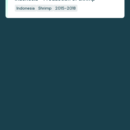
Indonesia
Shrimp
2015-2018