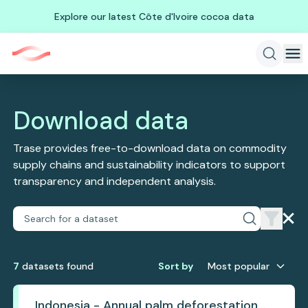
Explore our latest Côte d'Ivoire cocoa data
Download data
Trase provides free-to-download data on commodity
supply chains and sustainability indicators to support
transparency and independent analysis.
7
dataset
s
found
Sort by
Most popular
Indonesia - Annual palm deforestation