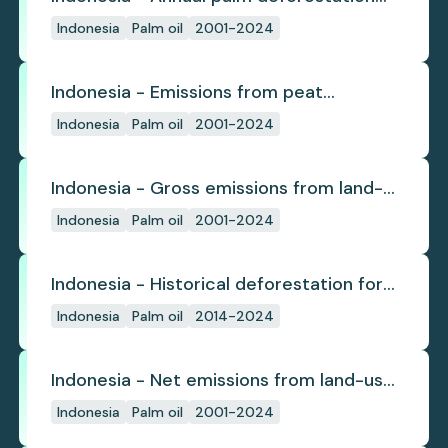
(industrial)
Indonesia
Palm oil
2001-2024
Indonesia - Emissions from peat
subsidence
Indonesia
Palm oil
2001-2024
Indonesia - Gross emissions from land-
use change
Indonesia
Palm oil
2001-2024
Indonesia - Historical deforestation for
palm oil (industrial)
Indonesia
Palm oil
2014-2024
Indonesia - Net emissions from land-use
change
Indonesia
Palm oil
2001-2024