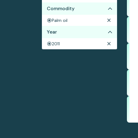
Commodity
Palm oil
Year
2011