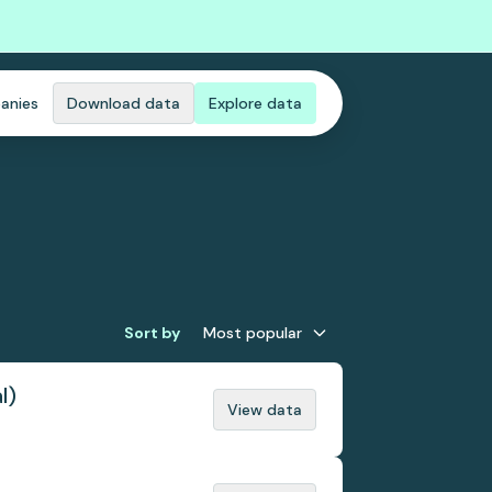
anies
Download data
Explore data
Sort by
Most popular
l)
View data