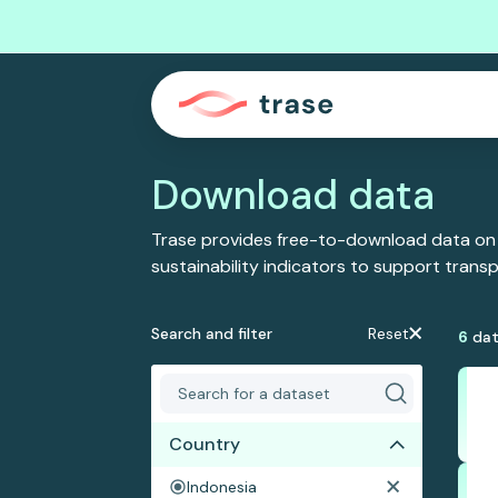
Download data
Trase provides free-to-download data on
sustainability indicators to support tran
Search and filter
Reset
6
dat
Country
Indonesia