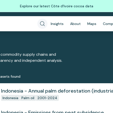
Explore our latest Côte d'Ivoire cocoa data
Insights
About
Maps
Comp
 commodity supply chains and
sparency and independent analysis.
aset
s
found
Indonesia - Annual palm deforestation (industria
Indonesia
Palm oil
2001-2024
Indonesia - Emissions from peat subsidence