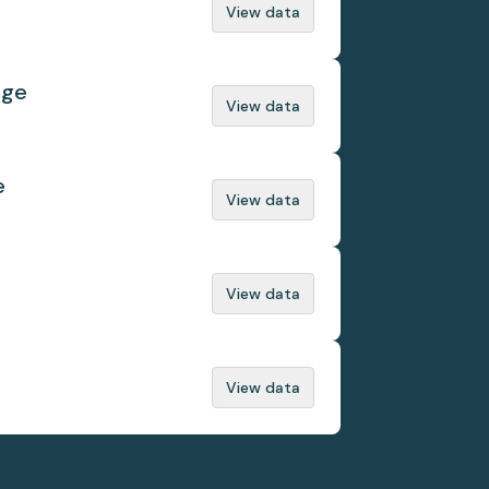
View data
nge
View data
e
View data
View data
View data