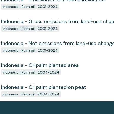
Indonesia
Palm oil
2001-2024
Indonesia - Gross emissions from land-use cha
Indonesia
Palm oil
2001-2024
Indonesia - Net emissions from land-use chang
Indonesia
Palm oil
2001-2024
Indonesia - Oil palm planted area
Indonesia
Palm oil
2004-2024
Indonesia - Oil palm planted on peat
Indonesia
Palm oil
2004-2024