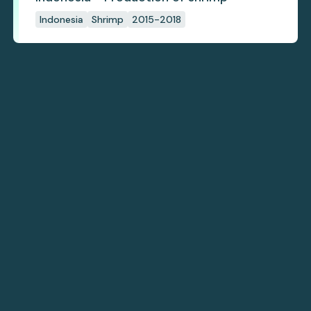
Indonesia
Shrimp
2015-2018