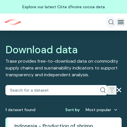
Explore our latest Côte d'Ivoire cocoa data
Download data
Trase provides free-to-download data on commodity
supply chains and sustainability indicators to support
transparency and independent analysis.
1
dataset
found
Sort by
Most popular
Indonesia - Production of shrimp