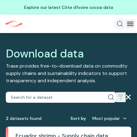
Explore our latest Côte d'Ivoire cocoa data
Download data
Trase provides free-to-download data on commodity
supply chains and sustainability indicators to support
transparency and independent analysis.
2
dataset
s
found
Sort by
Most popular
Ecuador shrimp - Supply chain data