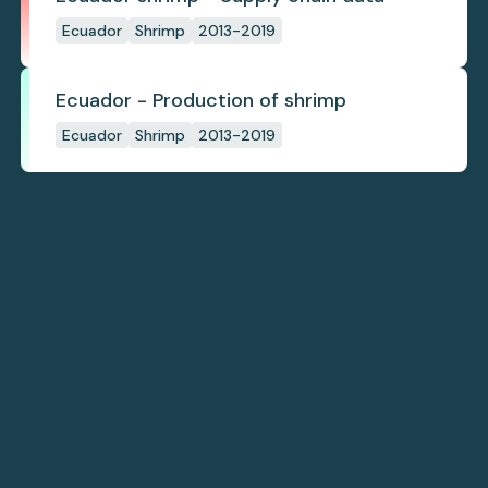
Ecuador
Shrimp
2013-2019
Ecuador - Production of shrimp
Ecuador
Shrimp
2013-2019