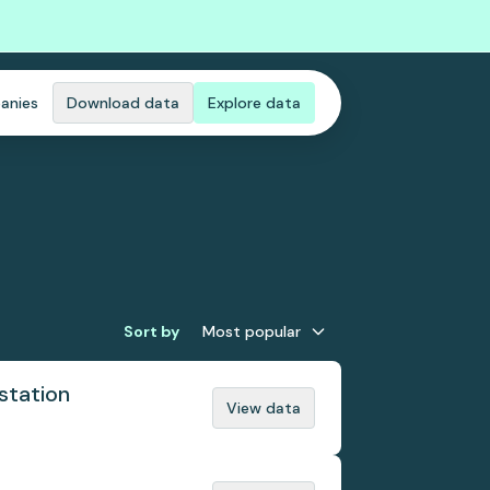
anies
Download data
Explore data
Sort by
Most popular
station
View data