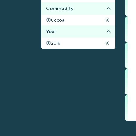
Commodity
Cocoa
Year
2016