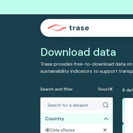
Download data
Trase provides free-to-download data on
sustainability indicators to support tran
Search and filter
Reset
6
dat
Country
Côte d'Ivoire