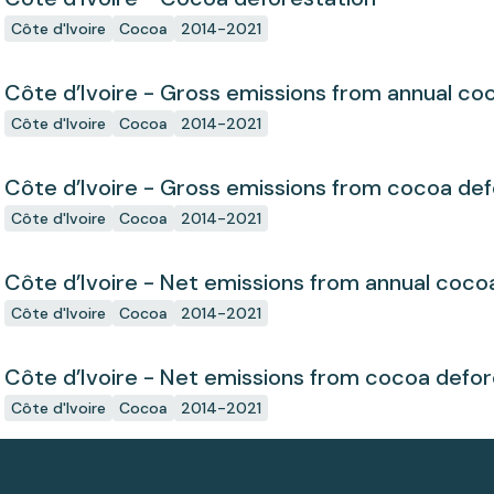
Côte d'Ivoire
Cocoa
2014-2021
Côte d’Ivoire - Gross emissions from annual co
Côte d'Ivoire
Cocoa
2014-2021
Côte d’Ivoire - Gross emissions from cocoa def
Côte d'Ivoire
Cocoa
2014-2021
Côte d’Ivoire - Net emissions from annual coco
Côte d'Ivoire
Cocoa
2014-2021
Côte d’Ivoire - Net emissions from cocoa defor
Côte d'Ivoire
Cocoa
2014-2021