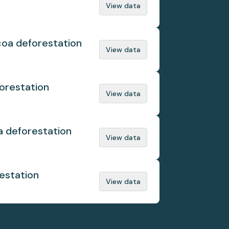
View data
coa deforestation
View data
orestation
View data
a deforestation
View data
estation
View data