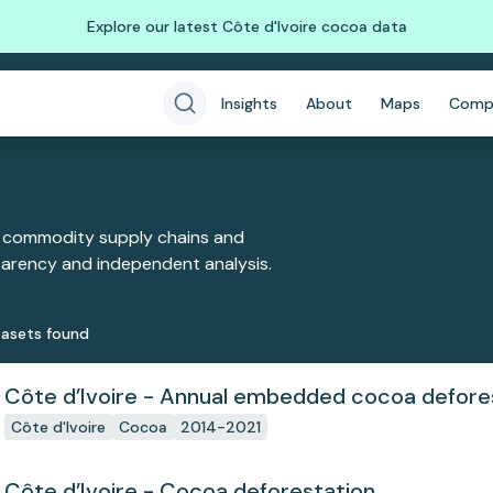
Explore our latest Côte d'Ivoire cocoa data
Insights
About
Maps
Comp
 commodity supply chains and
sparency and independent analysis.
aset
s
found
Côte d’Ivoire - Annual embedded cocoa defore
Côte d'Ivoire
Cocoa
2014-2021
Côte d’Ivoire - Cocoa deforestation