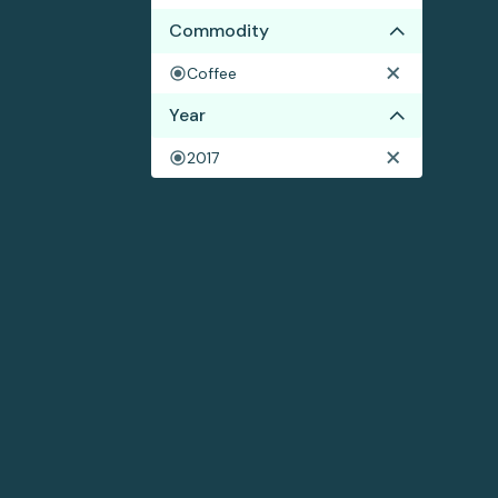
Commodity
Coffee
Year
2017