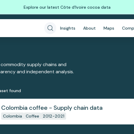
Explore our latest Côte d'Ivoire cocoa data
Insights
About
Maps
Comp
 commodity supply chains and
sparency and independent analysis.
aset
found
Colombia coffee - Supply chain data
Colombia
Coffee
2012-2021