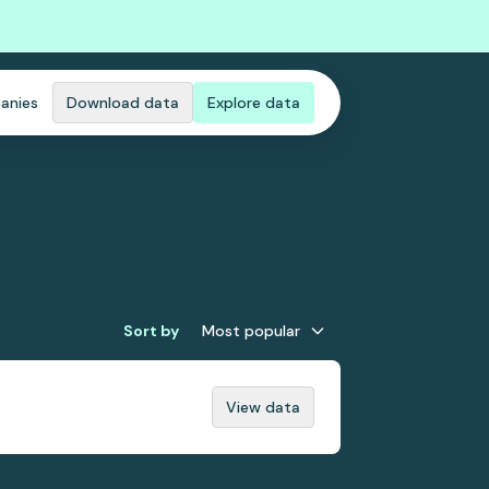
anies
Download data
Explore data
Sort by
Most popular
View data