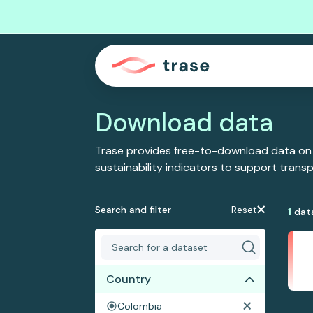
Download data
Trase provides free-to-download data on
sustainability indicators to support tran
Search and filter
Reset
1
dat
Country
Colombia