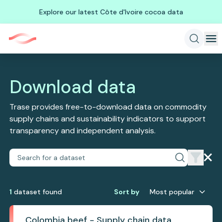
Explore our latest Côte d'Ivoire cocoa data
Download data
Trase provides free-to-download data on commodity
supply chains and sustainability indicators to support
transparency and independent analysis.
1
dataset
found
Sort by
Most popular
Colombia beef - Supply chain data