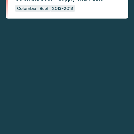
Colombia
Beef
2013-2018