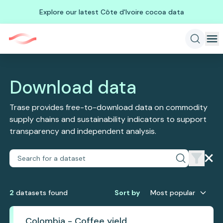
Explore our latest Côte d'Ivoire cocoa data
Download data
Trase provides free-to-download data on commodity
supply chains and sustainability indicators to support
transparency and independent analysis.
2
dataset
s
found
Sort by
Most popular
Colombia - Coffee yield