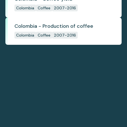
Colombia
Coffee
2007-2016
Colombia - Production of coffee
Colombia
Coffee
2007-2016